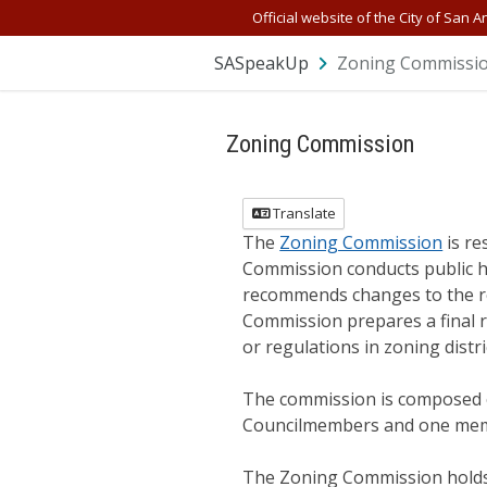
Skip Navigation
Official website of the City of San A
SASpeakUp
Zoning Commissi
Zoning Commission
Translate
The
Zoning Commission
is re
Commission conducts public h
recommends changes to the regu
Commission prepares a final r
or regulations in zoning distri
The commission is composed o
Councilmembers and one memb
The Zoning Commission holds a