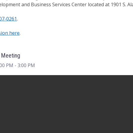
lopment and Business Services Center located at 1901 S. A
07-0261
.
sion here
.
 Meeting
:00 PM
- 3:00 PM