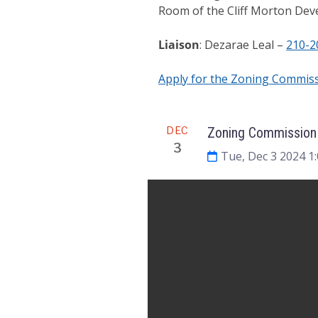
Room of the Cliff Morton Deve
Liaison
: Dezarae Leal –
210-2
Apply for the Zoning Commis
Meeting
DEC
Zoning Commission
3
Tue, Dec 3 2024 1