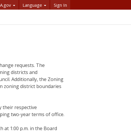
A.gov
Language
Sign In
 change requests. The
ing districts and
ncil. Additionally, the Zoning
n zoning district boundaries
their respective
ng two-year terms of office.
 at 1:00 p.m. in the Board