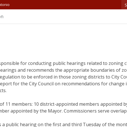
S
ntonio
on
sponsible for conducting public hearings related to zoning
earings and recommends the appropriate boundaries of zon
lation to be enforced in those zoning districts to City Cou
eport for the City Council on recommendations for change i
cts.
f 11 members: 10 district-appointed members appointed by 
er appointed by the Mayor. Commissioners serve overlappi
 public hearing on the first and third Tuesday of the month