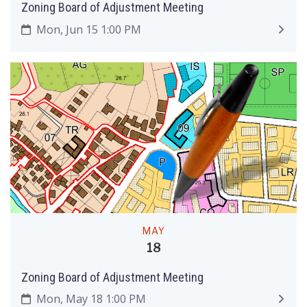
Zoning Board of Adjustment Meeting
Mon, Jun 15 1:00 PM
MAY
18
Zoning Board of Adjustment Meeting
Mon, May 18 1:00 PM