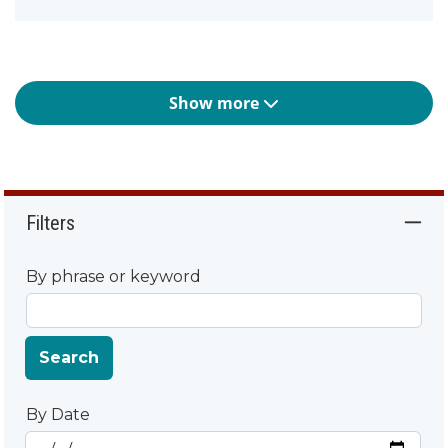
Show more
Filters
By phrase or keyword
Search
By Date
Start Date
By Date