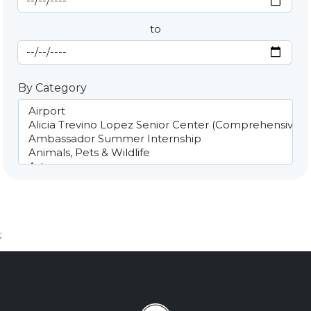
to
End Date
By Category
;