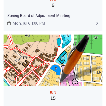
6
Zoning Board of Adjustment Meeting
Mon, Jul 6 1:00 PM
JUN
15