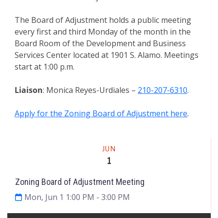
The Board of Adjustment holds a public meeting
every first and third Monday of the month in the
Board Room of the Development and Business
Services Center located at 1901 S. Alamo. Meetings
start at 1:00 p.m.
Liaison
: Monica Reyes-Urdiales –
210-207-6310
.
Apply for the Zoning Board of Adjustment here
.
Meeting
JUN
1
Zoning Board of Adjustment Meeting
Mon, Jun 1 1:00 PM
- 3:00 PM