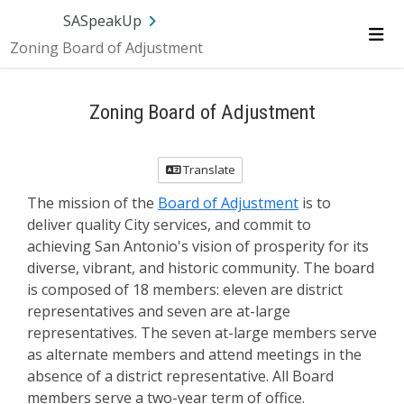
SA.gov
Language
Sign In
SASpeakUp
Zoning Board of Adjustment
Me
Zoning Board of Adjustment
Translate
The mission of the
Board of Adjustment
is to
deliver quality City services, and commit to
achieving San Antonio's vision of prosperity for its
diverse, vibrant, and historic community. The board
is composed of 18 members: eleven are district
representatives and seven are at-large
representatives. The seven at-large members serve
as alternate members and attend meetings in the
absence of a district representative. All Board
members serve a two-year term of office.