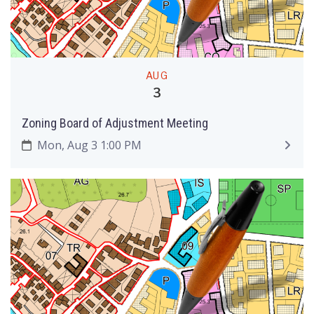
AUG
3
Zoning Board of Adjustment Meeting
Mon, Aug 3 1:00 PM