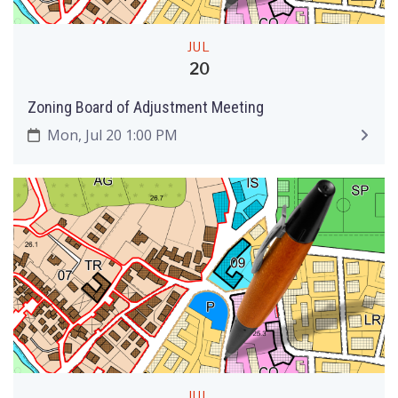
JUL
20
Zoning Board of Adjustment Meeting
Mon, Jul 20 1:00 PM
JUL