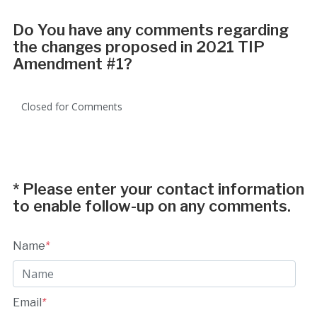
Do You have any comments regarding
the changes proposed in 2021 TIP
Amendment #1?
Closed for Comments
*
Please enter your contact information
to enable follow-up on any comments.
Name
*
Email
*