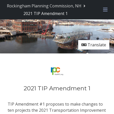
Rockingham Planning Commission, NH
2021 TIP Amendment 1
Me
Translate
2021 TIP Amendment 1
TIP Amendment #1 proposes to make changes to
ten projects the 2021 Transportation Improvement