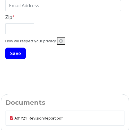
Zip
*
How we respect your privacy
Documents
A01Y21_RevisionReport.pdf