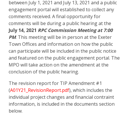
between July 1, 2021 and July 13, 2021 and a public
engagement portal will established to collect any
comments received. A final opportunity for
comments will be during a public hearing at the
July 14, 2021
RPC Commission Meeting at 7:00
PM
. This meeting will be in person at the Exeter
Town Offices and information on how the public
can participate will be included in the public notice
and featured on the public engagement portal. The
MPO will take action on the amendment at the
conclusion of the public hearing.
The revision report for TIP Amendment #1
(
A01Y21_RevisionReport.pdf
), which includes the
individual project changes and financial contraint
information, is included in the documents section
below.