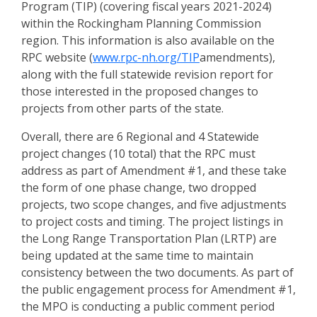
Program (TIP) (covering fiscal years 2021-2024)
within the Rockingham Planning Commission
region. This information is also available on the
RPC website (
www.rpc-nh.org/TIP
amendments),
along with the full statewide revision report for
those interested in the proposed changes to
projects from other parts of the state.
Overall, there are 6 Regional and 4 Statewide
project changes (10 total) that the RPC must
address as part of Amendment #1, and these take
the form of one phase change, two dropped
projects, two scope changes, and five adjustments
to project costs and timing. The project listings in
the Long Range Transportation Plan (LRTP) are
being updated at the same time to maintain
consistency between the two documents. As part of
the public engagement process for Amendment #1,
the MPO is conducting a public comment period