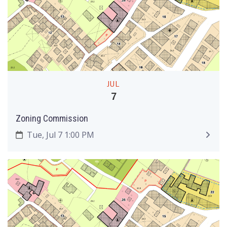
JUL
7
Zoning Commission
Tue, Jul 7 1:00 PM