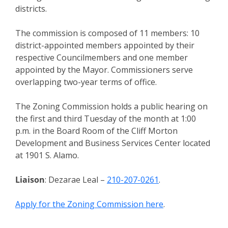
districts.
The commission is composed of 11 members: 10
district-appointed members appointed by their
respective Councilmembers and one member
appointed by the Mayor. Commissioners serve
overlapping two-year terms of office.
The Zoning Commission holds a public hearing on
the first and third Tuesday of the month at 1:00
p.m. in the Board Room of the Cliff Morton
Development and Business Services Center located
at 1901 S. Alamo.
Liaison
: Dezarae Leal –
210-207-0261
.
Apply for the Zoning Commission here
.