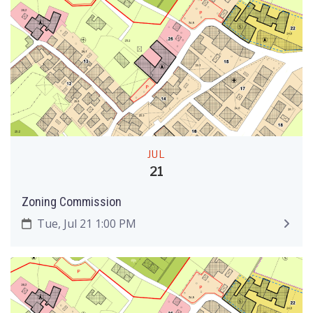
JUL
21
Zoning Commission
Tue, Jul 21 1:00 PM