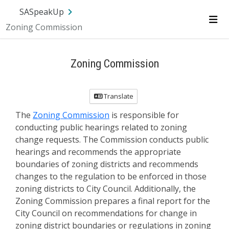
SA.gov
Language
Sign In
SASpeakUp
Zoning Commission
Me
Zoning Commission
Translate
The
Zoning Commission
is responsible for
conducting public hearings related to zoning
change requests. The Commission conducts public
hearings and recommends the appropriate
boundaries of zoning districts and recommends
changes to the regulation to be enforced in those
zoning districts to City Council. Additionally, the
Zoning Commission prepares a final report for the
City Council on recommendations for change in
zoning district boundaries or regulations in zoning