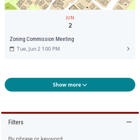
JUN
2
Zoning Commission Meeting
Tue, Jun 2 1:00 PM
Show more
Filters
By phrase or keyword