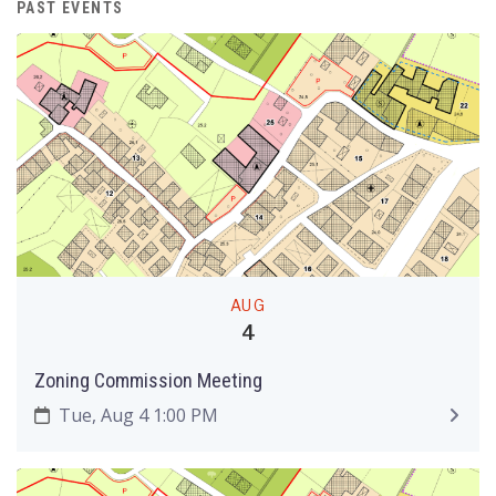
PAST EVENTS
AUG
4
Zoning Commission Meeting
Tue, Aug 4 1:00 PM