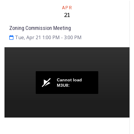
Meeting
APR
21
Zoning Commission Meeting
Tue, Apr 21 1:00 PM
- 3:00 PM