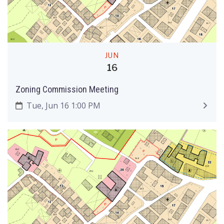
JUN
16
Zoning Commission Meeting
Tue, Jun 16 1:00 PM