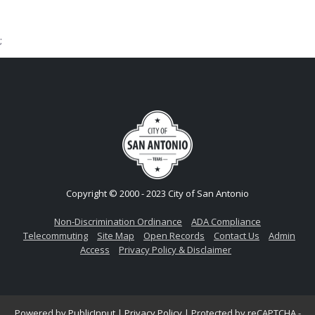
;
Copyright © 2000 - 2023 City of San Antonio
Non-Discrimination Ordinance
ADA Compliance
Telecommuting
Site Map
Open Records
Contact Us
Admin
Access
Privacy Policy & Disclaimer
Powered by
PublicInput
|
Privacy Policy
|
Protected by reCAPTCHA -