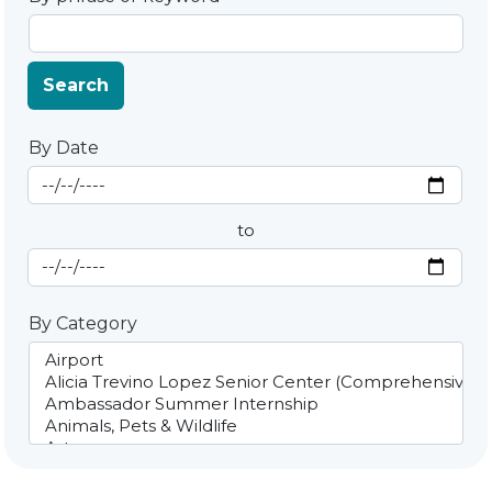
Search
By Date
Start Date
By Date
to
End Date
By Category