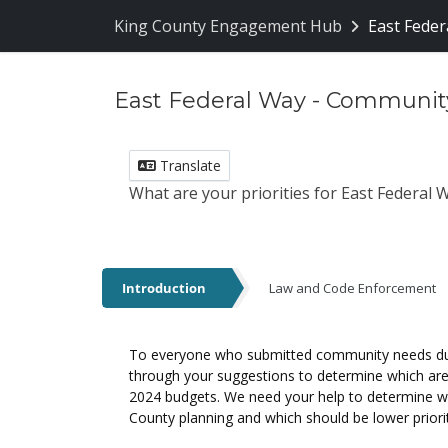
Skip Navigation
King County Engagement Hub
East Feder
East Federal Way - Communit
Translate
What are your priorities for East Federal
Introduction
Law and Code Enforcement
Introduction
To everyone who submitted community needs duri
through your suggestions to determine which are f
2024 budgets. We need your help to determine whi
County planning and which should be lower priori