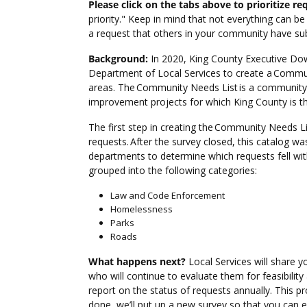
Please click on the tabs above to prioritize re
priority." Keep in mind that not everything can be
a request that others in your community have sub
Background:
In 2020, King County Executive Dow
Department of Local Services to create a Commun
areas. The Community Needs List is a community-id
improvement projects for which King County is 
The first step in creating the Community Needs Li
requests. After the survey closed, this catalog w
departments to determine which requests fell with
grouped into the following categories:
Law and Code Enforcement
Homelessness
Parks
Roads
What happens next?
Local Services will share y
who will continue to evaluate them for feasibility
report on the status of requests annually. This pr
done, we’ll put up a new survey so that you can