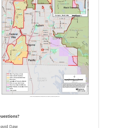
uestions?
avid Daw