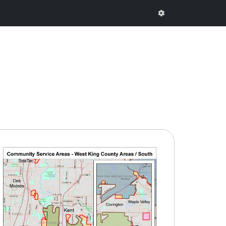
onal Comments