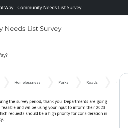
al Way - Community Needs List Survey
y Needs List Survey
 Way?
Homelessness
Parks
Roads
Additi
ng the survey period, thank you! Departments are going
easible and will be using your input to inform their 2023-
ch requests should be a high priority for consideration in
ty.