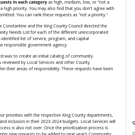
quests in each category
as high, medium, low, or “not a
 a high priority. You may also find that you don't agree with
mitted. You can rank these requests as “not a priority."
 Constantine and the King County Council directed the
ity Needs List for each of the different unincorporated
entified list of service, program, and capital
the responsible government agency.
st was to create an initial catalog of community
as reviewed by Local Services and other County
in their areas of responsibility. These requests have been
our priorities with the respective King County departments,
 and inclusion in their 2023-2024 budgets. Local Services will
Q
ocess is also not over. Once the prioritization process is
D
 enter new requests to be added to next year’s Community