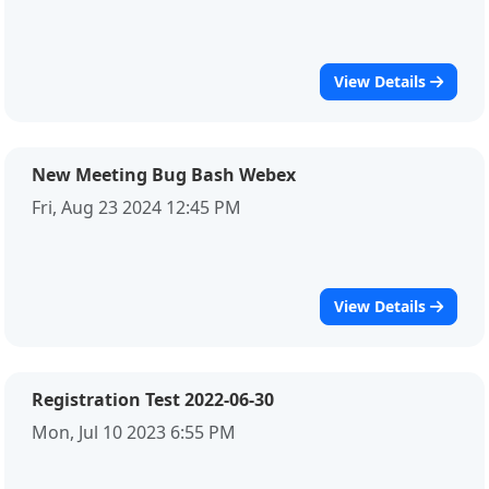
View Details
New Meeting Bug Bash Webex
Fri, Aug 23 2024 12:45 PM
View Details
Registration Test 2022-06-30
Mon, Jul 10 2023 6:55 PM