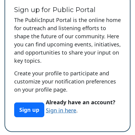
Sign up for Public Portal
The PublicInput Portal is the online home
for outreach and listening efforts to
shape the future of our community. Here
you can find upcoming events, initiatives,
and opportunities to share your input on
key topics.
Create your profile to participate and
customize your notification preferences
on your profile page.
Already have an account?
Sign up
Sign in here
.