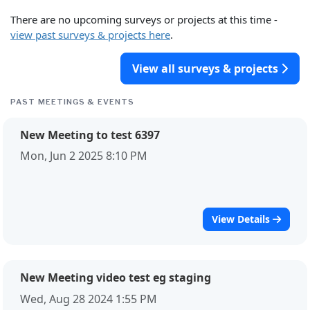
There are no upcoming surveys or projects at this time -
view past surveys & projects here
.
View all surveys & projects
PAST MEETINGS & EVENTS
New Meeting to test 6397
Mon, Jun 2 2025 8:10 PM
View Details
New Meeting video test eg staging
Wed, Aug 28 2024 1:55 PM