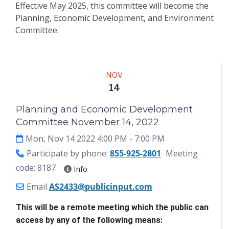
Effective May 2025, this committee will become the
Planning, Economic Development, and Environment
Committee.
Meeting
NOV
14
Planning and Economic Development
Committee November 14, 2022
Mon, Nov 14 2022 4:00 PM
- 7:00 PM
Participate by phone:
855-925-2801
Meeting
code: 8187
Info
Email
AS2433@publicinput.com
This will be a remote meeting which the public can 
access by any of the following means: