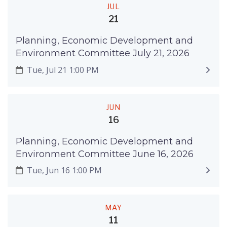
JUL
21
Planning, Economic Development and
Environment Committee July 21, 2026
Tue, Jul 21 1:00 PM
JUN
16
Planning, Economic Development and
Environment Committee June 16, 2026
Tue, Jun 16 1:00 PM
MAY
11