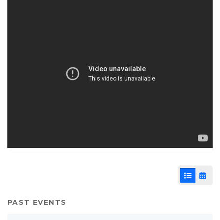
List View
Cale
PAST EVENTS