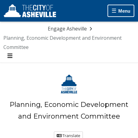
Menu
Engage Asheville
Planning, Economic Development and Environment
Committee
Menu
Planning, Economic Development
and Environment Committee
Translate