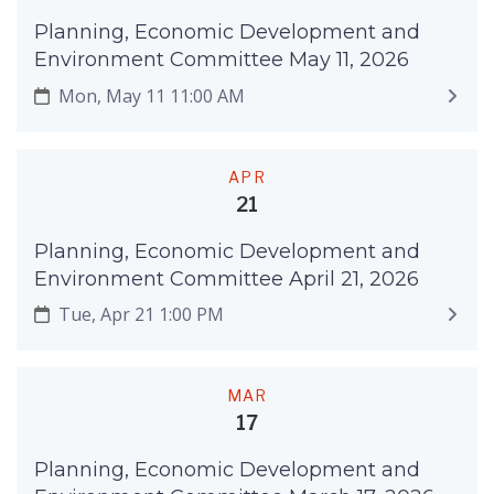
Planning, Economic Development and
Environment Committee May 11, 2026
Mon, May 11 11:00 AM
APR
21
Planning, Economic Development and
Environment Committee April 21, 2026
Tue, Apr 21 1:00 PM
MAR
17
Planning, Economic Development and