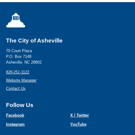
The City of Asheville
70 Court Plaza
P.O. Box 7148
Asheville, NC 28802
828-251-1122
Website Manager
Contact Us
Follow Us
Facebook
X / Twitter
Instagram
YouTube