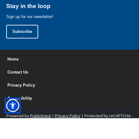
Stay in the loop
Sign up for our newsletter!
Subscribe
Home
Contact Us
Privacy Policy
Accessibility
Powered by
PublicInput
|
Privacy Policy
|
Protected by reCAPTCHA -
Privacy
&
Terms
|
Admin Access
|
Help Center