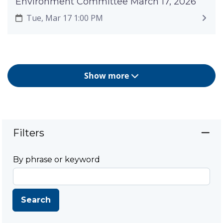
Environment Committee March 17, 2026
Tue, Mar 17 1:00 PM
Show more
Filters
By phrase or keyword
Search