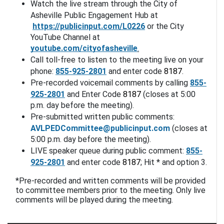
Watch the live stream through the City of 
Asheville Public Engagement Hub at
https://publicinput.com/L0226
or the City 
YouTube Channel at 
youtube.com/cityofasheville
.
Call toll-free to listen to the meeting live on your 
phone: 
855-925-2801
 and enter code 
8187
. 
Pre-recorded voicemail comments by calling 
855-
925-2801
 and Enter Code 
8187
 (closes at 5:00 
p.m. day before the meeting).
Pre-submitted written public comments: 
AVLPEDCommittee@publicinput.com
(closes at 
5:00 p.m. day before the meeting).
LIVE speaker queue during public comment: 
855-
925-2801
 and enter code 
8187
; Hit * and option 3. 
*Pre-recorded and written comments will be provided 
to committee members prior to the meeting. Only live 
comments will be played during the meeting.