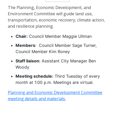
The Planning, Economic Development, and
Environment Committee will guide land use,
transportation, economic recovery, climate action,
and resilience planning.
Chair:
Council Member Maggie Ullman
Members
: Council Member Sage Turner,
Council Member Kim Roney
Staff liaison:
Assistant City Manager Ben
Woody
Meeting schedule:
Third Tuesday of every
month at 1:00 p.m. Meetings are virtual.
Planning and Economic Development Committee
meeting details and materials.