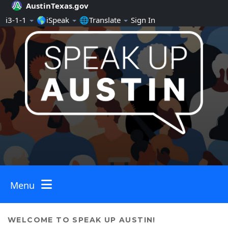
AustinTexas.gov
Skip Navigation
ℹ️3-1-1
🌎iSpeak
🌐Translate
Sign In
Menu
Toggle navigation
WELCOME TO SPEAK UP AUSTIN!