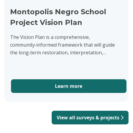
Montopolis Negro School
Project Vision Plan
The Vision Plan is a comprehensive,
community‑informed framework that will guide
the long‑term restoration, interpretation,
management, and development of the historic
Montopolis Negro School at 500 Montopolis...
Learn more
View all surveys & projects