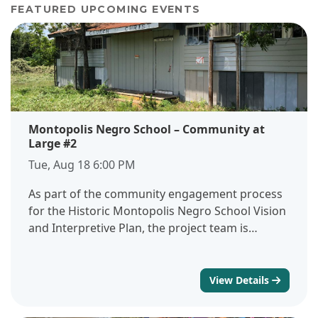
FEATURED UPCOMING EVENTS
Montopolis Negro School – Community at
Large #2
Tue, Aug 18 6:00 PM
As part of the community engagement process
for the Historic Montopolis Negro School Vision
and Interpretive Plan, the project team is
hosting a focus group session with the broader
community and key stakeholders. This session is
one of several focused, small-group
View Details
conversations designed to gather detailed input
from people with a direct or personal