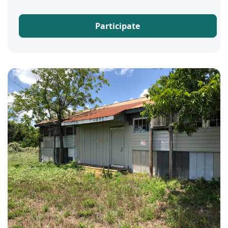
Participate