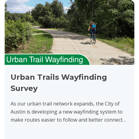
Urban Trails Wayfinding
Survey
As our urban trail network expands, the City of
Austin is developing a new wayfinding system to
make routes easier to follow and better connect
people to nearby destinations, transit, and other
trails....