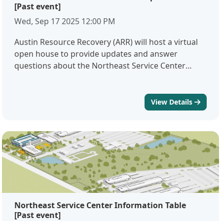
[Past event]
Wed, Sep 17 2025 12:00 PM
Austin Resource Recovery (ARR) will host a virtual
open house to provide updates and answer
questions about the Northeast Service Center
project. During this session, project staff will share
an overview of the facility design, construction
schedule, and community impacts. Attendees will
View Details
also have the opportunity to ask questions directly
to members of the project team.Comment below
with questions you would like to have answered
during this session. Meeting
Linkhttps://zoom.us/j/98159711327 Meeting
ID98159711327 Language assistance services are
available, free of charge. To request services,
please email NESC@austintexas.gov with your
Northeast Service Center Information Table
requested language by Friday, September 12.Hay
[Past event]
servicios de asistencia lingüística gratuitos. Para