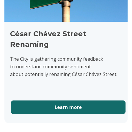
César Chávez Street
Renaming
The City is gathering community feedback
to understand community sentiment
about potentially renaming César Chávez Street.
Learn more