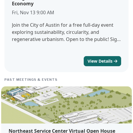
Economy
Fri, Nov 13 9:00 AM
Join the City of Austin for a free full-day event
exploring sustainability, circularity, and
regenerative urbanism. Open to the public! Sign
up to get updates on the program, registration,
and a hands-on deconstruction workshop the
following week.
View Details
PAST MEETINGS & EVENTS
Northeast Service Center Virtual Open House