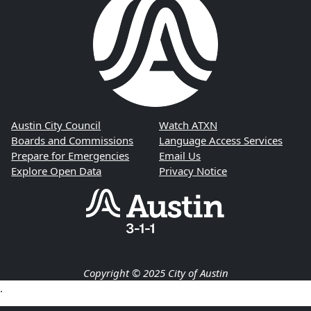
Austin City Council
Watch ATXN
Boards and Commissions
Language Access Services
Prepare for Emergencies
Email Us
Explore Open Data
Privacy Notice
Copyright © 2025 City of Austin
.