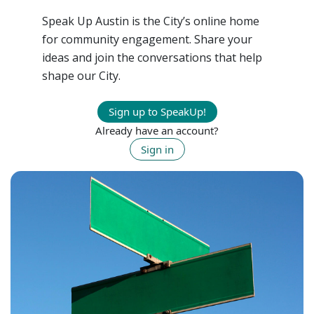
Speak Up Austin is the City’s online home
for community engagement. Share your
ideas and join the conversations that help
shape our City.
Sign up to SpeakUp!
Already have an account?
Sign in