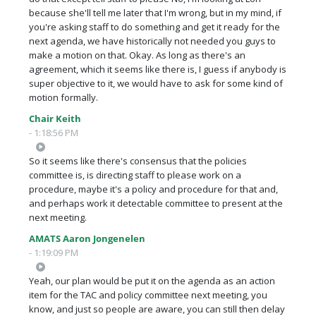
because she'll tell me later that I'm wrong, but in my mind, if
you're asking staff to do something and get it ready for the
next agenda, we have historically not needed you guys to
make a motion on that. Okay. As long as there's an
agreement, which it seems like there is, I guess if anybody is
super objective to it, we would have to ask for some kind of
motion formally.
Chair Keith
- 1:18:56 PM
So it seems like there's consensus that the policies
committee is, is directing staff to please work on a
procedure, maybe it's a policy and procedure for that and,
and perhaps work it detectable committee to present at the
next meeting.
AMATS Aaron Jongenelen
- 1:19:09 PM
Yeah, our plan would be put it on the agenda as an action
item for the TAC and policy committee next meeting, you
know, and just so people are aware, you can still then delay