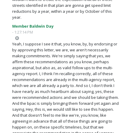
streets identified in that plan are gonna get speed limit
reductions by a year, within a year or by October of this
year.
Member Baldwin Day
- 1:27:14 PM
Yeah, I suppose I see it that, you know, by, by endorsing or
by approving this letter, we are, we aren't necessarily
making commitments. We're simply saying that yes, we
affirm these recommendations as you know, perhaps
aspirational, but also as, as valid follow ups to the multi-
agency report. I, I think I'm recalling correctly, all of these
recommendations are already in the multi-agency report,
which we are all already a party to. And so I, I don't think I
have nearly as much heartburn about saying, yes, these
were recommended actions and we should be taking them.
And the bpac is simply bringing them forward yet again and
saying, Hey, this is, we would still like to see this happen.
And that doesn't feel to me like we're, you know, like
agreeing in advance that all of these things are going to
happen on, on these specific timelines, but that we
appreciate the recommendation in the sense of urgency