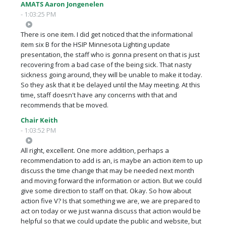
AMATS Aaron Jongenelen
- 1:03:25 PM
There is one item. I did get noticed that the informational
item six B for the HSIP Minnesota Lighting update
presentation, the staff who is gonna present on that is just
recovering from a bad case of the being sick. That nasty
sickness going around, they will be unable to make it today.
So they ask that it be delayed until the May meeting. At this
time, staff doesn't have any concerns with that and
recommends that be moved.
Chair Keith
- 1:03:52 PM
All right, excellent. One more addition, perhaps a
recommendation to add is an, is maybe an action item to up
discuss the time change that may be needed next month
and moving forward the information or action. But we could
give some direction to staff on that. Okay. So how about
action five V? Is that something we are, we are prepared to
act on today or we just wanna discuss that action would be
helpful so that we could update the public and website, but