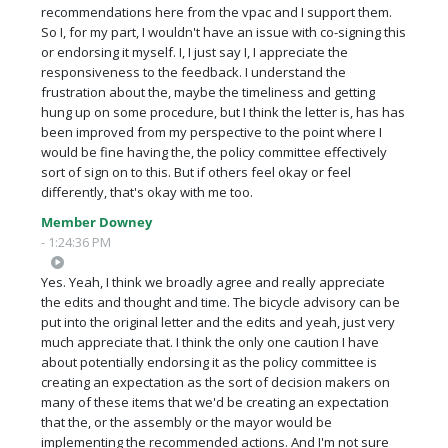
recommendations here from the vpac and I support them.
So I, for my part, I wouldn't have an issue with co-signing this
or endorsing it myself. I, I just say I, I appreciate the
responsiveness to the feedback. I understand the
frustration about the, maybe the timeliness and getting
hung up on some procedure, but I think the letter is, has has
been improved from my perspective to the point where I
would be fine having the, the policy committee effectively
sort of sign on to this. But if others feel okay or feel
differently, that's okay with me too.
Member Downey
- 1:24:36 PM
Yes. Yeah, I think we broadly agree and really appreciate
the edits and thought and time. The bicycle advisory can be
put into the original letter and the edits and yeah, just very
much appreciate that. I think the only one caution I have
about potentially endorsing it as the policy committee is
creating an expectation as the sort of decision makers on
many of these items that we'd be creating an expectation
that the, or the assembly or the mayor would be
implementing the recommended actions. And I'm not sure