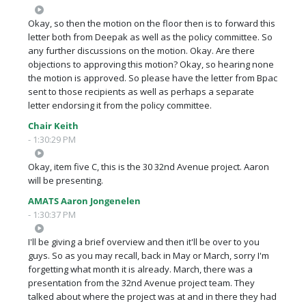
Okay, so then the motion on the floor then is to forward this
letter both from Deepak as well as the policy committee. So
any further discussions on the motion. Okay. Are there
objections to approving this motion? Okay, so hearing none
the motion is approved. So please have the letter from Bpac
sent to those recipients as well as perhaps a separate
letter endorsing it from the policy committee.
Chair Keith
- 1:30:29 PM
Okay, item five C, this is the 30 32nd Avenue project. Aaron
will be presenting.
AMATS Aaron Jongenelen
- 1:30:37 PM
I'll be giving a brief overview and then it'll be over to you
guys. So as you may recall, back in May or March, sorry I'm
forgetting what month it is already. March, there was a
presentation from the 32nd Avenue project team. They
talked about where the project was at and in there they had