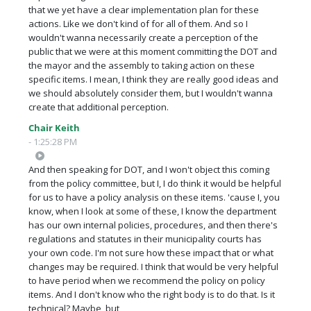
that we yet have a clear implementation plan for these
actions. Like we don't kind of for all of them. And so I
wouldn't wanna necessarily create a perception of the
public that we were at this moment committing the DOT and
the mayor and the assembly to taking action on these
specific items. I mean, I think they are really good ideas and
we should absolutely consider them, but I wouldn't wanna
create that additional perception.
Chair Keith
- 1:25:28 PM
And then speaking for DOT, and I won't object this coming
from the policy committee, but I, I do think it would be helpful
for us to have a policy analysis on these items. 'cause I, you
know, when I look at some of these, I know the department
has our own internal policies, procedures, and then there's
regulations and statutes in their municipality courts has
your own code. I'm not sure how these impact that or what
changes may be required. I think that would be very helpful
to have period when we recommend the policy on policy
items. And I don't know who the right body is to do that. Is it
technical? Maybe, but