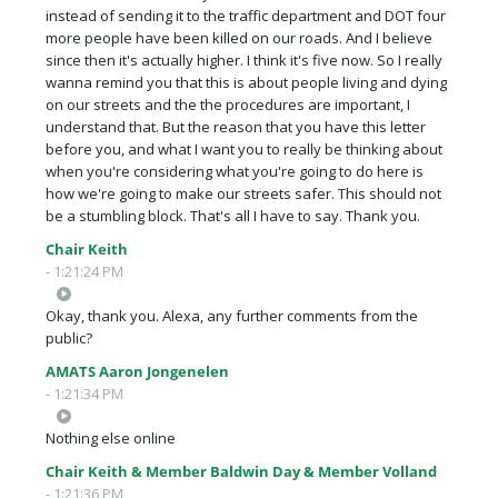
instead of sending it to the traffic department and DOT four
more people have been killed on our roads. And I believe
since then it's actually higher. I think it's five now. So I really
wanna remind you that this is about people living and dying
on our streets and the the procedures are important, I
understand that. But the reason that you have this letter
before you, and what I want you to really be thinking about
when you're considering what you're going to do here is
how we're going to make our streets safer. This should not
be a stumbling block. That's all I have to say. Thank you.
Chair Keith
- 1:21:24 PM
Okay, thank you. Alexa, any further comments from the
public?
AMATS Aaron Jongenelen
- 1:21:34 PM
Nothing else online
Chair Keith & Member Baldwin Day & Member Volland
- 1:21:36 PM