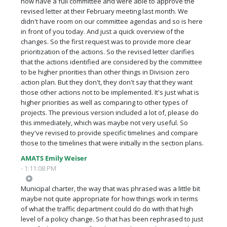
now have a full committee and were able to approve the
revised letter at their February meeting last month. We
didn't have room on our committee agendas and so is here
in front of you today. And just a quick overview of the
changes. So the first request was to provide more clear
prioritization of the actions. So the revised letter clarifies
that the actions identified are considered by the committee
to be higher priorities than other things in Division zero
action plan. But they don't, they don't say that they want
those other actions not to be implemented. It's just what is
higher priorities as well as comparing to other types of
projects. The previous version included a lot of, please do
this immediately, which was maybe not very useful. So
they've revised to provide specific timelines and compare
those to the timelines that were initially in the section plans.
AMATS Emily Weiser
- 1:11:08 PM
Municipal charter, the way that was phrased was a little bit
maybe not quite appropriate for how things work in terms
of what the traffic department could do do with that high
level of a policy change. So that has been rephrased to just