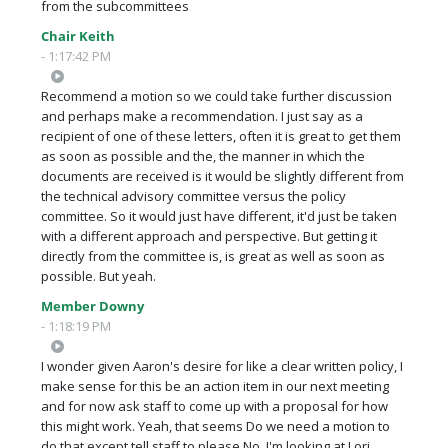
from the subcommittees
Chair Keith
- 1:17:42 PM
Recommend a motion so we could take further discussion
and perhaps make a recommendation. I just say as a
recipient of one of these letters, often it is great to get them
as soon as possible and the, the manner in which the
documents are received is it would be slightly different from
the technical advisory committee versus the policy
committee. So it would just have different, it'd just be taken
with a different approach and perspective. But getting it
directly from the committee is, is great as well as soon as
possible. But yeah.
Member Downy
- 1:18:19 PM
I wonder given Aaron's desire for like a clear written policy, I
make sense for this be an action item in our next meeting
and for now ask staff to come up with a proposal for how
this might work. Yeah, that seems Do we need a motion to
do that except tell staff to please No, I'm looking at Lori