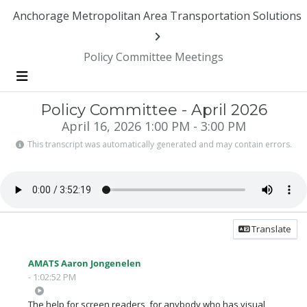
Anchorage Metropolitan Area Transportation Solutions
Policy Committee Meetings
Menu
Policy Committee - April 2026
April 16, 2026 1:00 PM - 3:00 PM
This transcript was automatically generated and may contain errors.
Translate
AMATS Aaron Jongenelen
- 1:02:52 PM
The help for screen readers, for anybody who has visual