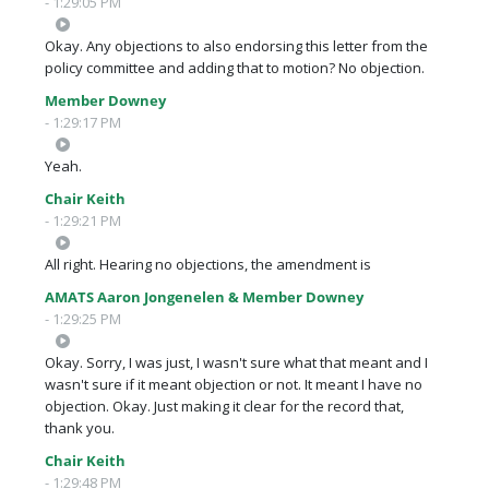
- 1:29:05 PM
Okay. Any objections to also endorsing this letter from the
policy committee and adding that to motion? No objection.
Member Downey
- 1:29:17 PM
Yeah.
Chair Keith
- 1:29:21 PM
All right. Hearing no objections, the amendment is
AMATS Aaron Jongenelen & Member Downey
- 1:29:25 PM
Okay. Sorry, I was just, I wasn't sure what that meant and I
wasn't sure if it meant objection or not. It meant I have no
objection. Okay. Just making it clear for the record that,
thank you.
Chair Keith
- 1:29:48 PM