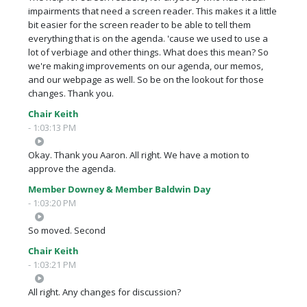
impairments that need a screen reader. This makes it a little
bit easier for the screen reader to be able to tell them
everything that is on the agenda. 'cause we used to use a
lot of verbiage and other things. What does this mean? So
we're making improvements on our agenda, our memos,
and our webpage as well. So be on the lookout for those
changes. Thank you.
Chair Keith
- 1:03:13 PM
Okay. Thank you Aaron. All right. We have a motion to
approve the agenda.
Member Downey & Member Baldwin Day
- 1:03:20 PM
So moved. Second
Chair Keith
- 1:03:21 PM
All right. Any changes for discussion?