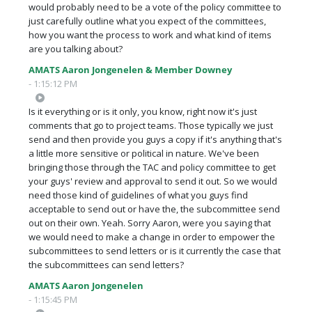
would probably need to be a vote of the policy committee to
just carefully outline what you expect of the committees,
how you want the process to work and what kind of items
are you talking about?
AMATS Aaron Jongenelen & Member Downey
- 1:15:12 PM
Is it everything or is it only, you know, right now it's just
comments that go to project teams. Those typically we just
send and then provide you guys a copy if it's anything that's
a little more sensitive or political in nature. We've been
bringing those through the TAC and policy committee to get
your guys' review and approval to send it out. So we would
need those kind of guidelines of what you guys find
acceptable to send out or have the, the subcommittee send
out on their own. Yeah. Sorry Aaron, were you saying that
we would need to make a change in order to empower the
subcommittees to send letters or is it currently the case that
the subcommittees can send letters?
AMATS Aaron Jongenelen
- 1:15:45 PM