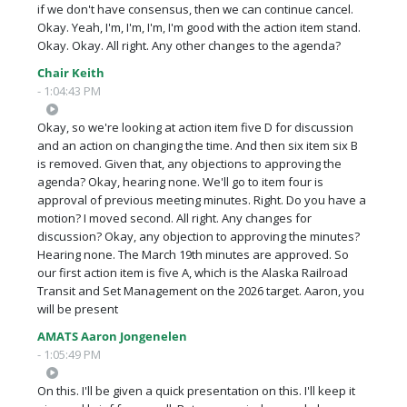
if we don't have consensus, then we can continue cancel.
Okay. Yeah, I'm, I'm, I'm, I'm good with the action item stand.
Okay. Okay. All right. Any other changes to the agenda?
Chair Keith
- 1:04:43 PM
Okay, so we're looking at action item five D for discussion
and an action on changing the time. And then six item six B
is removed. Given that, any objections to approving the
agenda? Okay, hearing none. We'll go to item four is
approval of previous meeting minutes. Right. Do you have a
motion? I moved second. All right. Any changes for
discussion? Okay, any objection to approving the minutes?
Hearing none. The March 19th minutes are approved. So
our first action item is five A, which is the Alaska Railroad
Transit and Set Management on the 2026 target. Aaron, you
will be present
AMATS Aaron Jongenelen
- 1:05:49 PM
On this. I'll be given a quick presentation on this. I'll keep it