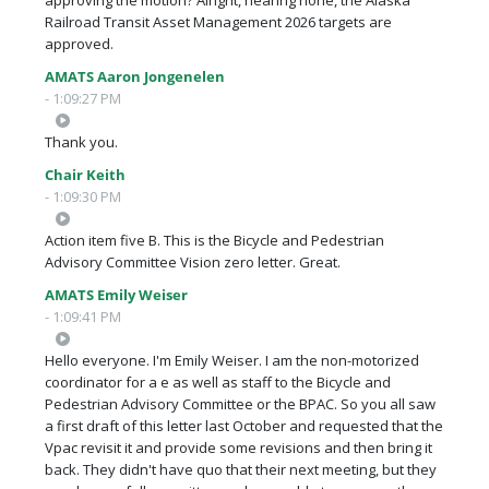
Railroad Transit Asset Management 2026 targets are
approved.
AMATS Aaron Jongenelen
- 1:09:27 PM
Thank you.
Chair Keith
- 1:09:30 PM
Action item five B. This is the Bicycle and Pedestrian
Advisory Committee Vision zero letter. Great.
AMATS Emily Weiser
- 1:09:41 PM
Hello everyone. I'm Emily Weiser. I am the non-motorized
coordinator for a e as well as staff to the Bicycle and
Pedestrian Advisory Committee or the BPAC. So you all saw
a first draft of this letter last October and requested that the
Vpac revisit it and provide some revisions and then bring it
back. They didn't have quo that their next meeting, but they