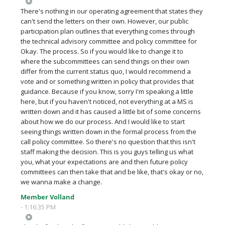
There's nothing in our operating agreement that states they
can't send the letters on their own. However, our public
participation plan outlines that everything comes through
the technical advisory committee and policy committee for
Okay. The process. So if you would like to change it to
where the subcommittees can send things on their own
differ from the current status quo, I would recommend a
vote and or something written in policy that provides that
guidance. Because if you know, sorry I'm speaking a little
here, but if you haven't noticed, not everything at a MS is
written down and it has caused a little bit of some concerns
about how we do our process. And I would like to start
seeing things written down in the formal process from the
call policy committee. So there's no question that this isn't
staff making the decision. This is you guys telling us what
you, what your expectations are and then future policy
committees can then take that and be like, that's okay or no,
we wanna make a change.
Member Volland
- 1:16:35 PM