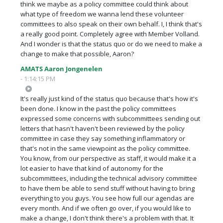
think we maybe as a policy committee could think about
what type of freedom we wanna lend these volunteer
committees to also speak on their own behalf. I, I think that's
a really good point. Completely agree with Member Volland.
And I wonder is that the status quo or do we need to make a
change to make that possible, Aaron?
AMATS Aaron Jongenelen
- 1:14:15 PM
It's really just kind of the status quo because that's how it's
been done. I know in the past the policy committees
expressed some concerns with subcommittees sending out
letters that hasn't haven't been reviewed by the policy
committee in case they say something inflammatory or
that's not in the same viewpoint as the policy committee.
You know, from our perspective as staff, it would make it a
lot easier to have that kind of autonomy for the
subcommittees, including the technical advisory committee
to have them be able to send stuff without having to bring
everything to you guys. You see how full our agendas are
every month. And if we often go over, if you would like to
make a change, I don't think there's a problem with that. It