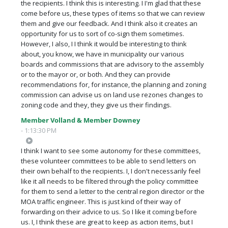
the recipients. I think this is interesting. I I'm glad that these
come before us, these types of items so that we can review
them and give our feedback. And I think also it creates an
opportunity for us to sort of co-sign them sometimes.
However, I also, I I think it would be interesting to think
about, you know, we have in municipality our various
boards and commissions that are advisory to the assembly
or to the mayor or, or both. And they can provide
recommendations for, for instance, the planning and zoning
commission can advise us on land use rezones changes to
zoning code and they, they give us their findings.
Member Volland & Member Downey
- 1:13:30 PM
I think I want to see some autonomy for these committees,
these volunteer committees to be able to send letters on
their own behalf to the recipients. I, I don't necessarily feel
like it all needs to be filtered through the policy committee
for them to send a letter to the central region director or the
MOA traffic engineer. This is just kind of their way of
forwarding on their advice to us. So I like it coming before
us. I, I think these are great to keep as action items, but I