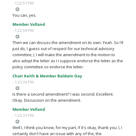
- 1:22:57 PM
You can, yes.
Member Volland
- 1:22:59 PM
Then we can discuss the amendment on its own. Yeah. So I'll
just do, I guess out of respect for our technical advisory
committee, I, I will make the amendment to the motion to
also adopt the letter as I I suppose endorse the letter as the
policy committee so endorse the letter.
Chair Keith & Member Baldwin Day
- 1:23:26 PM
Is there a second amendment? I was second. Excellent.
Okay. Discussion on the amendment.
Member Volland
- 1:23:37 PM
Well I, I think you know, for my part, if it's okay, thank you. I, I
certainly don't have an issue with any of the, the