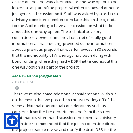
a slide on the one-way alternative or one-way option to be
looked at as part of the project, whether it showed or not or
just general discussion on it. Staff was asked by a technical
advisory committee member to include this on the agenda
for the April meeting to have a discussion on what to do
about this one-way option. The technical advisory
committee reviewed it and they had a lot of really good
information at that meeting, provided some information
about a previous project that was for lowest in 30 seconds
that the municipality of Anchorage had been doing with
bond funding, where they had A DSR that talked about this
one way option as part of the project.
AMATS Aaron Jongenelen
- 1:31:30 PM
There were also some additional considerations. All this is
on the memo that we posted, so I'm just reading off of that
some additional operational considerations such as
concerns from the fire department and from the street
maintenance. After that discussion, the technical advisory
committee recommended that the policy committee direct
the project team to revise and clarify the draft DSR for the