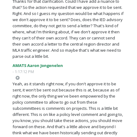
Thanks for that clarification. Could I have add a nuance to
that? So the action requested that we approve it to be sent.
Right. And so I guess my question would be what happens if
we don't approve it to be sent? Does, does the IED advisory
committee, do they not get to send a letter? That's kind of
where, what I'm thinking about, if we don't approve it then
they can't of their own accord. They can or cannot send
their own accord a letter to the central region director and
MLA traffic engineer. And so maybe that's what we need to
parse out a little bit.
AMATS Aaron Jongenelen
- 1:17:12 PM
Yeah, as it stands right now, if you don't approve it to be
sent, it won't be sent out because this is at, because as of
right now, the only thing we've been empowered by the
policy committee to allow to go out from these
subcommittees is comments on projects. This is a little bit
different. This is on like a policy level comment and going to,
you know, you should take these actions, you should move
forward on these. And that's a little above and beyond I
think what we have been historically sending out directly