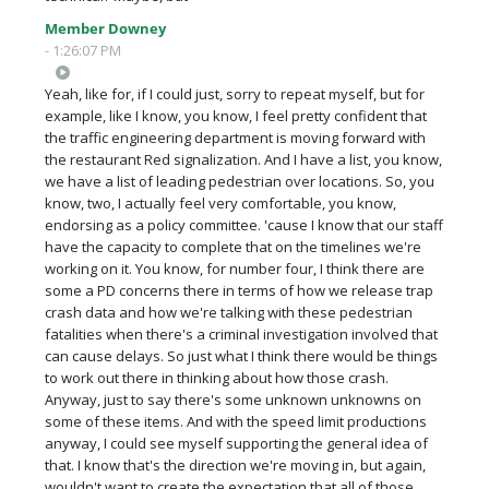
Member Downey
- 1:26:07 PM
Yeah, like for, if I could just, sorry to repeat myself, but for
example, like I know, you know, I feel pretty confident that
the traffic engineering department is moving forward with
the restaurant Red signalization. And I have a list, you know,
we have a list of leading pedestrian over locations. So, you
know, two, I actually feel very comfortable, you know,
endorsing as a policy committee. 'cause I know that our staff
have the capacity to complete that on the timelines we're
working on it. You know, for number four, I think there are
some a PD concerns there in terms of how we release trap
crash data and how we're talking with these pedestrian
fatalities when there's a criminal investigation involved that
can cause delays. So just what I think there would be things
to work out there in thinking about how those crash.
Anyway, just to say there's some unknown unknowns on
some of these items. And with the speed limit productions
anyway, I could see myself supporting the general idea of
that. I know that's the direction we're moving in, but again,
wouldn't want to create the expectation that all of those