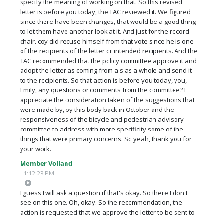
specify the meaning of working on that. So this revised
letter is before you today, the TAC reviewed it. We figured
since there have been changes, that would be a good thing
to let them have another look at it. And just for the record
chair, coy did recuse himself from that vote since he is one
of the recipients of the letter or intended recipients. And the
TAC recommended that the policy committee approve it and
adopt the letter as coming from a s as a whole and send it
to the recipients. So that action is before you today, you,
Emily, any questions or comments from the committee? I
appreciate the consideration taken of the suggestions that
were made by, by this body back in October and the
responsiveness of the bicycle and pedestrian advisory
committee to address with more specificity some of the
things that were primary concerns. So yeah, thank you for
your work.
Member Volland
- 1:12:23 PM
I guess I will ask a question if that's okay. So there I don't
see on this one. Oh, okay. So the recommendation, the
action is requested that we approve the letter to be sent to