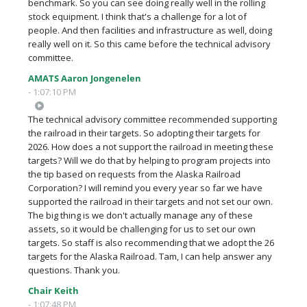
benchmark. So you can see doing really well in the rolling
stock equipment. I think that's a challenge for a lot of
people. And then facilities and infrastructure as well, doing
really well on it. So this came before the technical advisory
committee.
AMATS Aaron Jongenelen
- 1:07:10 PM
The technical advisory committee recommended supporting
the railroad in their targets. So adopting their targets for
2026. How does a not support the railroad in meeting these
targets? Will we do that by helping to program projects into
the tip based on requests from the Alaska Railroad
Corporation? I will remind you every year so far we have
supported the railroad in their targets and not set our own.
The big thing is we don't actually manage any of these
assets, so it would be challenging for us to set our own
targets. So staff is also recommending that we adopt the 26
targets for the Alaska Railroad. Tam, I can help answer any
questions. Thank you.
Chair Keith
- 1:07:48 PM