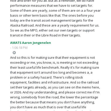
nice and brief for you all. But as a reminder, we do have
performance measures that we have to set targets for.
Some of them are yearly, some of them are on a a four year
basis or other term basis like that. The ones before you
today are the transit asset management targets for the
Alaska Railroad. And these are a yearly requirement for us.
So we as the MPO, either set our own targets or support
transit in their or the Libre Road in their targets.
AMATS Aaron Jongenelen
- 1:06:18 PM
And so this is for making sure that their equipment is not
exceeding or me, you know, is, is meeting or not exceeding
their least useful life benchmark. Really it's for making sure
that equipment isn't around too long and becomes a, a
problem or a safety hazard. There's rolling stock
equipment, facilities and infrastructure. And so the railroad
set their targets already, as you can see on the memo here,
or 2026. And my understanding, and please correct me if I'm
wrong, somebody from the road, the lower the percentage
the better because that means you don't have anything,
you don't have as much that is over that useful life