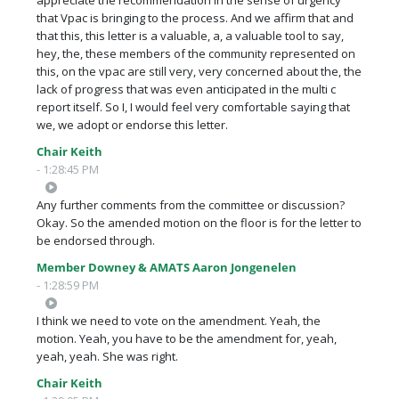
that Vpac is bringing to the process. And we affirm that and
that this, this letter is a valuable, a, a valuable tool to say,
hey, the, these members of the community represented on
this, on the vpac are still very, very concerned about the, the
lack of progress that was even anticipated in the multi c
report itself. So I, I would feel very comfortable saying that
we, we adopt or endorse this letter.
Chair Keith
- 1:28:45 PM
Any further comments from the committee or discussion?
Okay. So the amended motion on the floor is for the letter to
be endorsed through.
Member Downey & AMATS Aaron Jongenelen
- 1:28:59 PM
I think we need to vote on the amendment. Yeah, the
motion. Yeah, you have to be the amendment for, yeah,
yeah, yeah. She was right.
Chair Keith