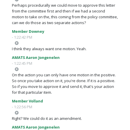
Perhaps procedurally we could move to approve this letter
from the committee first and then if we had a second
motion to take on the, this coming from the policy committee,
can we do those as two separate actions?
Member Downey
- 1:22:42 PM
I think they always want one motion. Yeah.
AMATS Aaron Jongenelen
- 1:22:45 PM
On the action you can only have one motion in the positive.
So once you take action on it, you're done. If it is a positive.
So if you move to approve it and send it, that's your action
for that particular item.
Member Volland
- 1:22:56 PM
Right? We could do it as an amendment.
AMATS Aaron Jongenelen