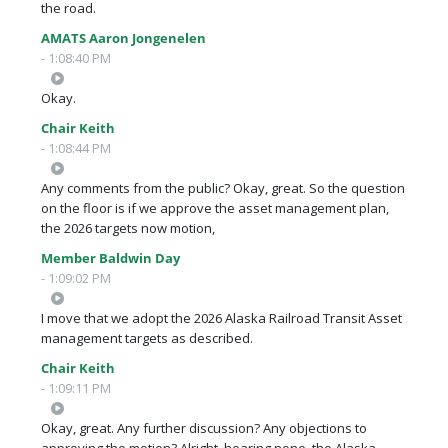
the road.
AMATS Aaron Jongenelen
- 1:08:40 PM
Okay.
Chair Keith
- 1:08:44 PM
Any comments from the public? Okay, great. So the question
on the floor is if we approve the asset management plan,
the 2026 targets now motion,
Member Baldwin Day
- 1:09:02 PM
I move that we adopt the 2026 Alaska Railroad Transit Asset
management targets as described.
Chair Keith
- 1:09:11 PM
Okay, great. Any further discussion? Any objections to
approving the motion? Alright, hearing none, the Alaska