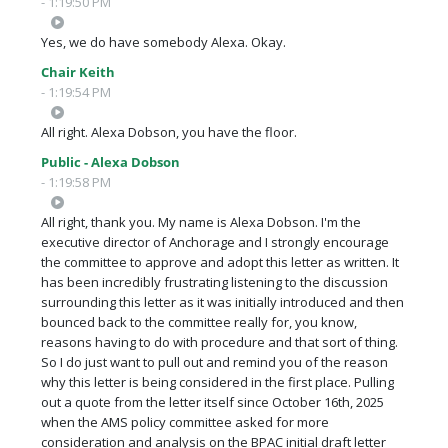
- 1:19:50 PM
Yes, we do have somebody Alexa. Okay.
Chair Keith
- 1:19:54 PM
All right. Alexa Dobson, you have the floor.
Public - Alexa Dobson
- 1:19:58 PM
All right, thank you. My name is Alexa Dobson. I'm the
executive director of Anchorage and I strongly encourage
the committee to approve and adopt this letter as written. It
has been incredibly frustrating listening to the discussion
surrounding this letter as it was initially introduced and then
bounced back to the committee really for, you know,
reasons having to do with procedure and that sort of thing.
So I do just want to pull out and remind you of the reason
why this letter is being considered in the first place. Pulling
out a quote from the letter itself since October 16th, 2025
when the AMS policy committee asked for more
consideration and analysis on the BPAC initial draft letter