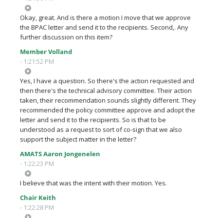
Okay, great. And is there a motion I move that we approve
the BPAC letter and send it to the recipients. Second,. Any
further discussion on this item?
Member Volland
- 1:21:52 PM
Yes, I have a question. So there's the action requested and
then there's the technical advisory committee. Their action
taken, their recommendation sounds slightly different. They
recommended the policy committee approve and adopt the
letter and send it to the recipients. So is that to be
understood as a request to sort of co-sign that we also
support the subject matter in the letter?
AMATS Aaron Jongenelen
- 1:22:23 PM
I believe that was the intent with their motion. Yes.
Chair Keith
- 1:22:28 PM