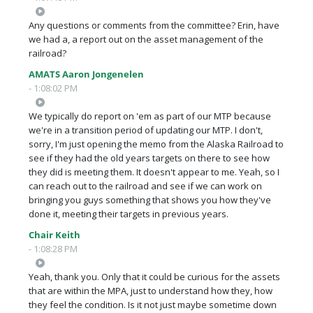
Any questions or comments from the committee? Erin, have
we had a, a report out on the asset management of the
railroad?
AMATS Aaron Jongenelen
- 1:08:02 PM
We typically do report on 'em as part of our MTP because
we're in a transition period of updating our MTP. I don't,
sorry, I'm just opening the memo from the Alaska Railroad to
see if they had the old years targets on there to see how
they did is meeting them. It doesn't appear to me. Yeah, so I
can reach out to the railroad and see if we can work on
bringing you guys something that shows you how they've
done it, meeting their targets in previous years.
Chair Keith
- 1:08:28 PM
Yeah, thank you. Only that it could be curious for the assets
that are within the MPA, just to understand how they, how
they feel the condition. Is it not just maybe sometime down