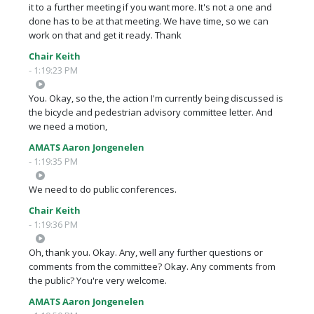
it to a further meeting if you want more. It's not a one and
done has to be at that meeting. We have time, so we can
work on that and get it ready. Thank
Chair Keith
- 1:19:23 PM
You. Okay, so the, the action I'm currently being discussed is
the bicycle and pedestrian advisory committee letter. And
we need a motion,
AMATS Aaron Jongenelen
- 1:19:35 PM
We need to do public conferences.
Chair Keith
- 1:19:36 PM
Oh, thank you. Okay. Any, well any further questions or
comments from the committee? Okay. Any comments from
the public? You're very welcome.
AMATS Aaron Jongenelen