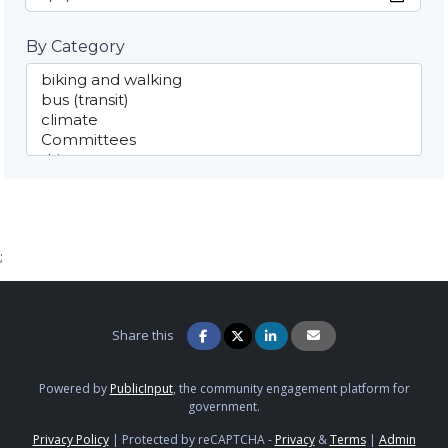
By Category
;
Share this
Powered by
PublicInput
, the community engagement platform for
government.
Privacy Policy
|
Protected by reCAPTCHA -
Privacy
&
Terms
|
Admin