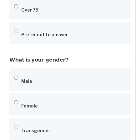
Over 75
Prefer not to answer
What is your gender?
Male
Female
Transgender