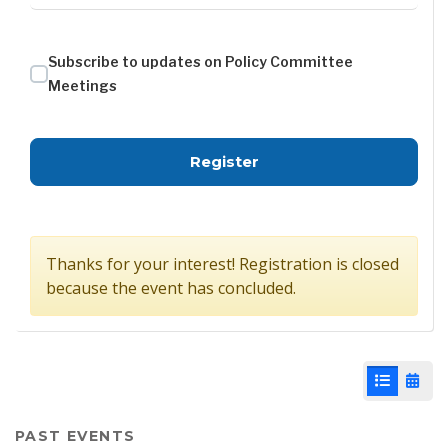
Subscribe to updates on Policy Committee
Meetings
for Policy Committee - 
Register
Thanks for your interest! Registration is closed
because the event has concluded.
List View
Cale
PAST EVENTS