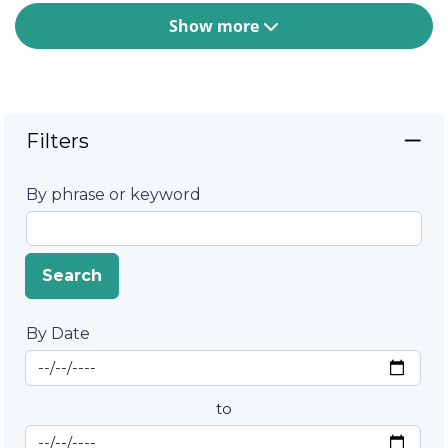
Show more
Filters
By phrase or keyword
Search
By Date
Start Date
By Date
to
End Date