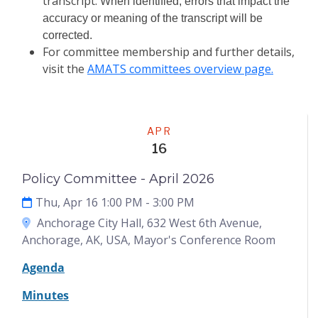
transcript.
When identified, errors that impact the
accuracy or meaning of the transcript will be
corrected.
For committee membership and further details,
visit the
AMATS committees overview page.
Meeting
APR
16
Policy Committee - April 2026
Thu, Apr 16 1:00 PM
- 3:00 PM
Anchorage City Hall, 632 West 6th Avenue,
Anchorage, AK, USA, Mayor's Conference Room
Agenda
Minutes