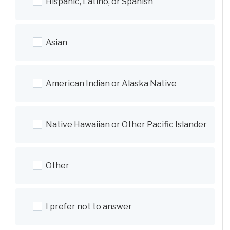
Hispanic, Latino, or Spanish
Asian
American Indian or Alaska Native
Native Hawaiian or Other Pacific Islander
Other
I prefer not to answer