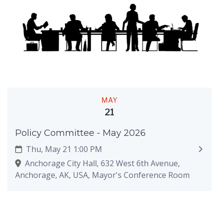
MAY
21
Policy Committee - May 2026
Thu, May 21 1:00 PM
Anchorage City Hall, 632 West 6th Avenue,
Anchorage, AK, USA, Mayor's Conference Room