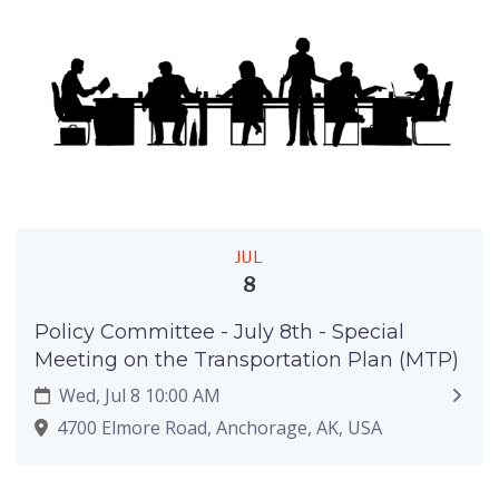
JUL
8
Policy Committee - July 8th - Special
Meeting on the Transportation Plan (MTP)
Wed, Jul 8 10:00 AM
4700 Elmore Road, Anchorage, AK, USA