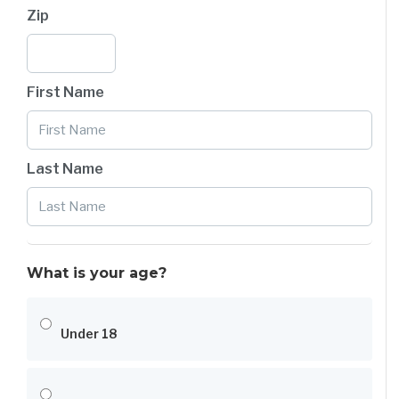
Zip
First Name
Last Name
What is your age?
Under 18