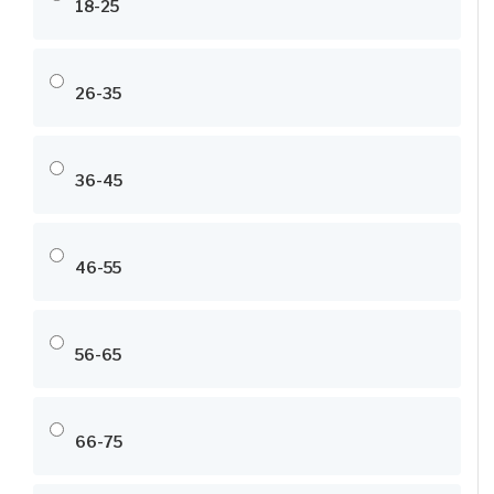
18-25
26-35
36-45
46-55
56-65
66-75