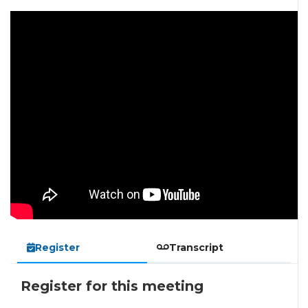
Register
Transcript
Register for this meeting