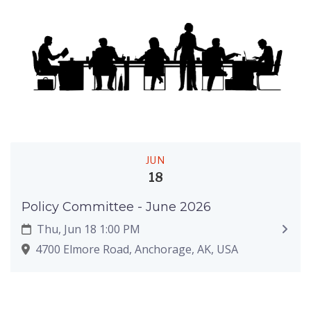
JUN
18
Policy Committee - June 2026
Thu, Jun 18 1:00 PM
4700 Elmore Road, Anchorage, AK, USA