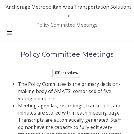
Anchorage Metropolitan Area Transportation Solutions
Policy Committee Meetings
Menu
Policy Committee Meetings
Translate
The Policy Committee is the primary decision-
making body of AMATS, comprised of five
voting members.
Meeting agendas, recordings, transcripts, and
minutes are stored within each meeting page.
Transcripts are automatically generated. Staff
do not have the capacity to fully edit every