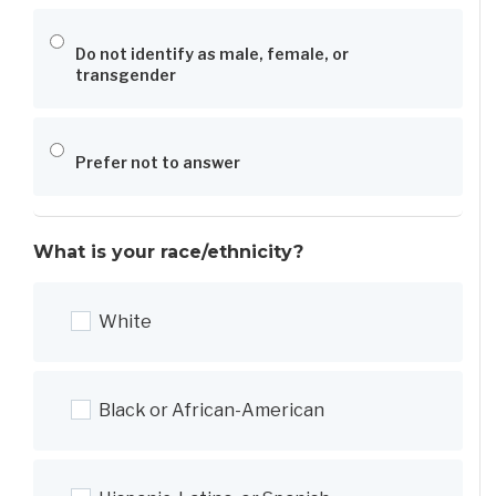
Do not identify as male, female, or
transgender
Prefer not to answer
What is your race/ethnicity?
White
Black or African-American