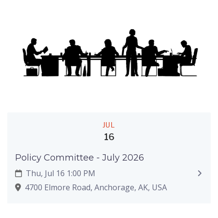
JUL
16
Policy Committee - July 2026
Thu, Jul 16 1:00 PM
4700 Elmore Road, Anchorage, AK, USA