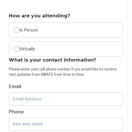
How are you attending?
In Person
Virtually
What is your contact information?
Please enter your cell phone number if you would like to receive
text updates from AMATS from time to time.
Email
Phone