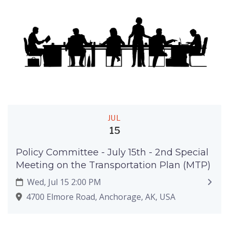
JUL
15
Policy Committee - July 15th - 2nd Special
Meeting on the Transportation Plan (MTP)
Wed, Jul 15 2:00 PM
4700 Elmore Road, Anchorage, AK, USA