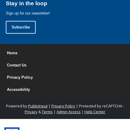
Stay in the loop
Sign up for our newsletter!
Subscribe
Home
Contact Us
Privacy Policy
Accessibility
Powered by
PublicInput
|
Privacy Policy
|
Protected by reCAPTCHA -
Privacy
&
Terms
|
Admin Access
|
Help Center