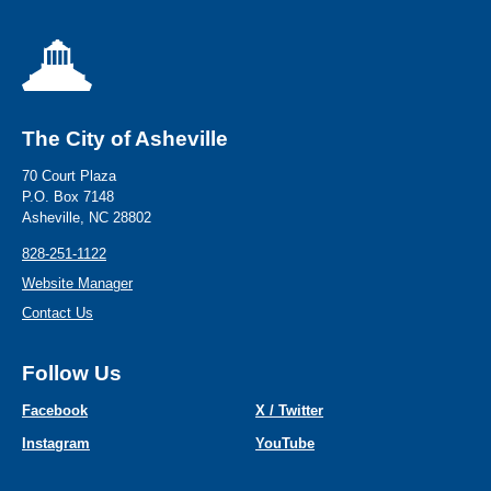
The City of Asheville
70 Court Plaza
P.O. Box 7148
Asheville, NC 28802
828-251-1122
Website Manager
Contact Us
Follow Us
Facebook
X / Twitter
Instagram
YouTube