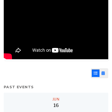
List View
Cale
PAST EVENTS
JUN
16