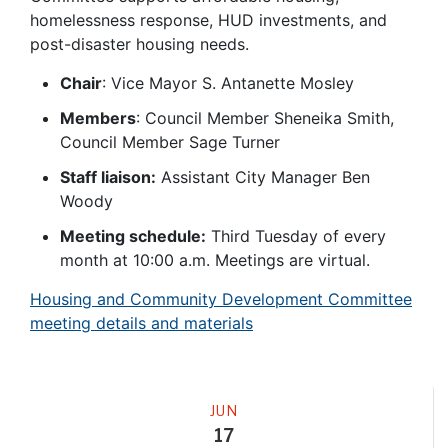
homelessness response, HUD investments, and
post-disaster housing needs.
Chair
: Vice Mayor S. Antanette Mosley
Members
: Council Member Sheneika Smith,
Council Member Sage Turner
Staff liaison:
Assistant City Manager Ben
Woody
Meeting schedule:
Third Tuesday of every
month at 10:00 a.m. Meetings are virtual.
Housing and Community Development Committee
meeting details and materials
Meeting
JUN
17