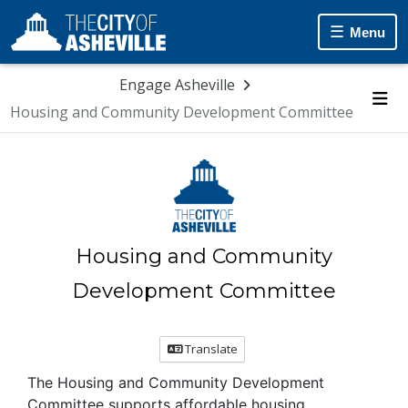
Skip Navigation
Menu
Engage Asheville
Housing and Community Development Committee
Me
Housing and Community
Development Committee
Translate
The Housing and Community Development
Committee supports affordable housing,