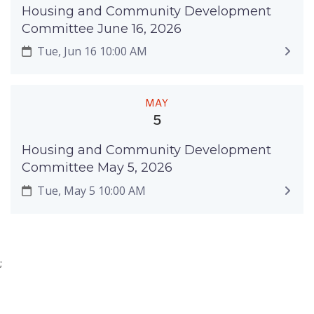
Housing and Community Development
Committee June 16, 2026
Tue, Jun 16 10:00 AM
MAY
5
Housing and Community Development
Committee May 5, 2026
Tue, May 5 10:00 AM
;