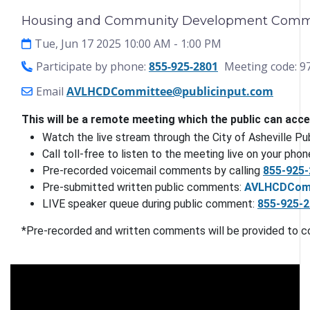
Housing and Community Development Commit
Tue, Jun 17 2025 10:00 AM
- 1:00 PM
Participate by phone:
855-925-2801
Meeting code: 9
Email
AVLHCDCommittee@publicinput.com
This will be a remote meeting which the public can acc
Watch the live stream through the City of Asheville P
Call toll-free to listen to the meeting live on your phone
Pre-recorded voicemail comments by calling 
855-925-
Pre-submitted written public comments: 
AVLHCDComm
LIVE speaker queue during public comment: 
855-925-
*Pre-recorded and written comments will be provided to c