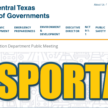
/
About Us
ENVIRONMENT
NCT
MIC
EMERGENCY
EXECUTIVE
PUBLIC
&
9-1-
OPMENT
PREPAREDNESS
DIRECTOR
SAFETY
DEVELOPMENT
1
ation Department Public Meeting