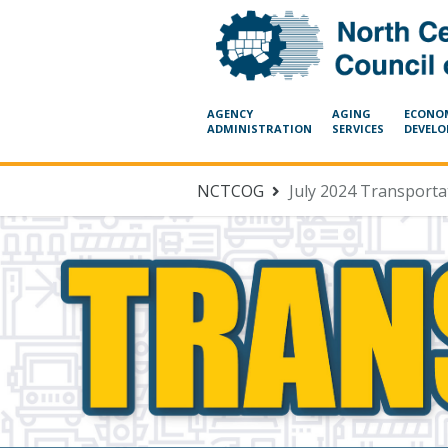
AGENCY
AGING
ECONO
ADMINISTRATION
SERVICES
DEVEL
NCTCOG
July 2024 Transport