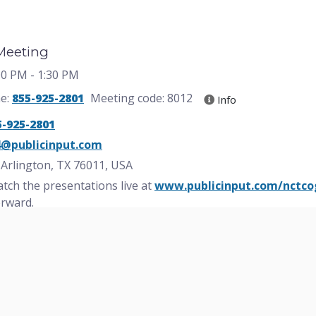
 Meeting
:00 PM
- 1:30 PM
ne:
855-925-2801
Meeting code: 8012
Info
5-925-2801
4@publicinput.com
, Arlington, TX 76011, USA
tch the presentations live at
www.publicinput.com/nctco
erward.
blic meeting? Request a $6 roundtrip ride from the DFW Ce
rtation app! Download the app at:
www.arlingtontx.gov/
ions due to a disability or language translation, contact
81
 Reasonable accommodations will be made.