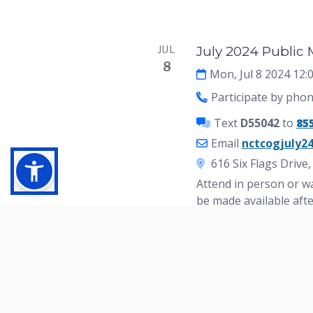
Events
JUL
July 2024 Public
8
Mon, Jul 8 2024 12
Participate by pho
Text
D55042
to
85
Email
nctcogjuly2
616 Six Flags Drive
Attend in person or wa
be made available aft
Need a ride to the pu
the Arlington Transpo
For special accommodat
jcastillo@nctcog.org.