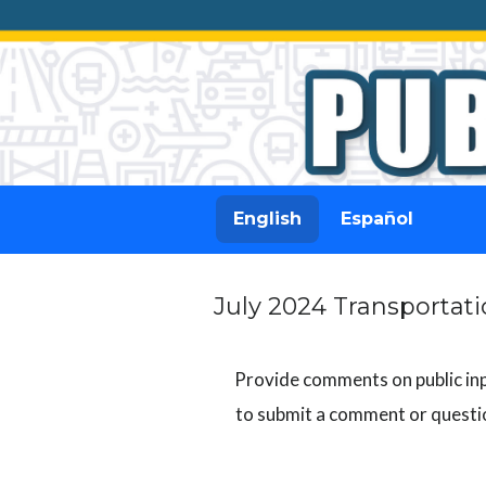
English
Español
July 2024 Transporta
Provide comments on public inpu
to submit a comment or questio