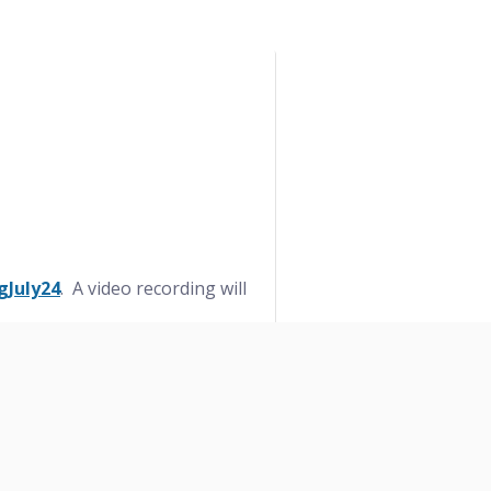
gJuly24
. A video recording will
ntrePort Station to NCTCOG with
ondemand
.
7-695-9255
or