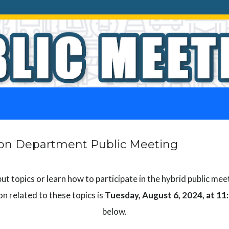
tion Department Public Meeting
t topics or learn how to participate in the hybrid public mee
n related to these topics is
Tuesday, August 6, 2024, at 11
below.