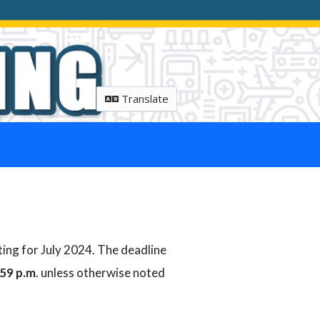
Translate
ting for July 2024. The deadline
:59 p.m
. unless otherwise noted