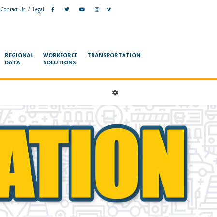
/
Contact Us
Legal
REGIONAL
WORKFORCE
TRANSPORTATION
DATA
SOLUTIONS