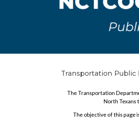
Transportation Publi
The Transportation Departmen
North Texans to
The objective of this page 