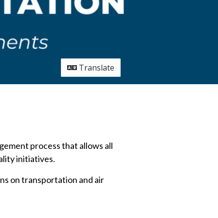
Translate
ement process that allows all
ity initiatives.
ns on transportation and air