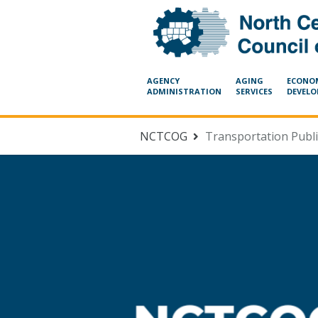
Skip Navigation
AGENCY
AGING
ECONO
ADMINISTRATION
SERVICES
DEVEL
NCTCOG
Transportation Publ