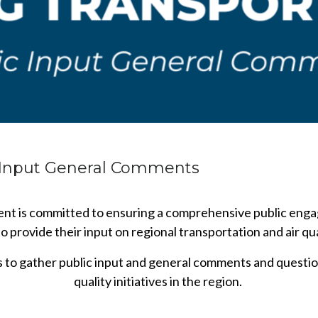
c Input General Comments
t is committed to ensuring a comprehensive public engag
 provide their input on regional transportation and air qual
is to gather public input and general comments and questio
quality initiatives in the region.