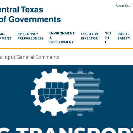
/
About Us
ENVIRONMENT
NCT
MIC
EMERGENCY
EXECUTIVE
PUBLIC
&
9-1-
OPMENT
PREPAREDNESS
DIRECTOR
SAFETY
DEVELOPMENT
1
ic Input General Comments