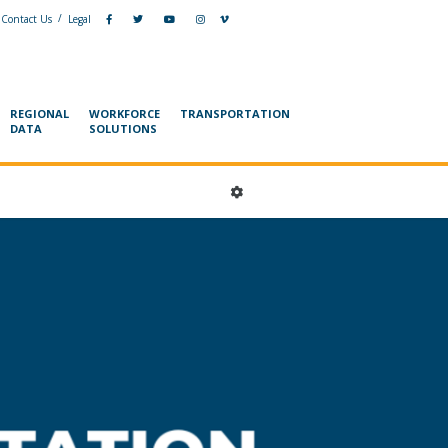
/
Contact Us
Legal
REGIONAL
WORKFORCE
TRANSPORTATION
DATA
SOLUTIONS